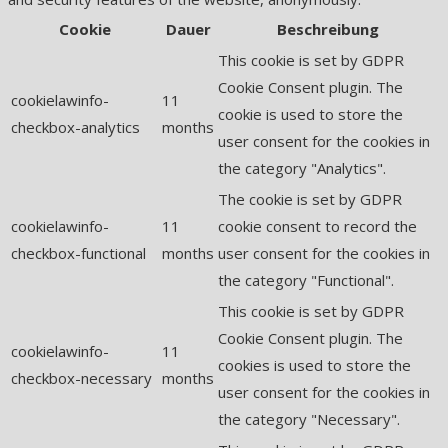
Cookie
Dauer
Beschreibung
This cookie is set by GDPR
Cookie Consent plugin. The
cookielawinfo-
11
cookie is used to store the
checkbox-analytics
months
user consent for the cookies in
the category "Analytics".
The cookie is set by GDPR
cookielawinfo-
11
cookie consent to record the
checkbox-functional
months
user consent for the cookies in
the category "Functional".
This cookie is set by GDPR
Cookie Consent plugin. The
cookielawinfo-
11
cookies is used to store the
checkbox-necessary
months
user consent for the cookies in
the category "Necessary".