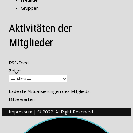
Freunde
Gruppen
Aktivitäten der
Mitglieder
RSS-Feed
Zeige:
Lade die Aktualisierungen des Mitglieds.
Bitte warten.
Impressum
| © 2022. All Right Reserved.