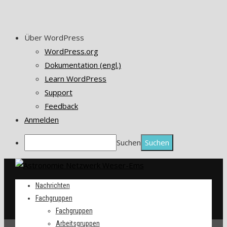
Über WordPress
WordPress.org
Dokumentation (engl.)
Learn WordPress
Support
Feedback
Anmelden
Suchen
Nachrichten
Fachgruppen
Fachgruppen
Arbeitsgruppen