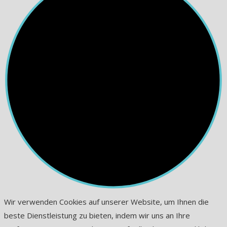
Wir verwenden Cookies auf unserer Website, um Ihnen die
beste Dienstleistung zu bieten, indem wir uns an Ihre