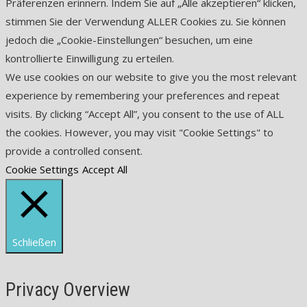
Präferenzen erinnern. Indem Sie auf „Alle akzeptieren“ klicken,
stimmen Sie der Verwendung ALLER Cookies zu. Sie können
jedoch die „Cookie-Einstellungen“ besuchen, um eine
kontrollierte Einwilligung zu erteilen.
We use cookies on our website to give you the most relevant
experience by remembering your preferences and repeat
visits. By clicking “Accept All”, you consent to the use of ALL
the cookies. However, you may visit "Cookie Settings" to
provide a controlled consent.
Cookie Settings
Accept All
Schließen
Privacy Overview