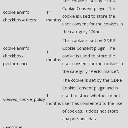
This cookie is set by GDPR
Cookie Consent plugin. The
cookielawinfo-
11
cookie is used to store the
checkbox-others
months
user consent for the cookies in
the category "Other.
This cookie is set by GDPR
cookielawinfo-
Cookie Consent plugin. The
11
checkbox-
cookie is used to store the
months
performance
user consent for the cookies in
the category "Performance".
The cookie is set by the GDPR
Cookie Consent plugin and is
11
used to store whether or not
viewed_cookie_policy
months
user has consented to the use
of cookies. It does not store
any personal data.
Functional