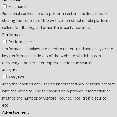
Functional
Functional cookies help to perform certain functionalities like
sharing the content of the website on social media platforms,
collect feedbacks, and other third-party features.
Performance
Performance
Performance cookies are used to understand and analyze the
key performance indexes of the website which helps in
delivering a better user experience for the visitors.
Analytics
Analytics
Analytical cookies are used to understand how visitors interact
with the website. These cookies help provide information on
metrics the number of visitors, bounce rate, traffic source,
etc.
Advertisement