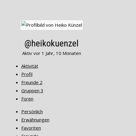
@heikokuenzel
Aktiv vor 1 Jahr, 10 Monaten
Aktivität
Profil
Freunde
2
Gruppen
3
Foren
Persönlich
Erwähnungen
Favoriten