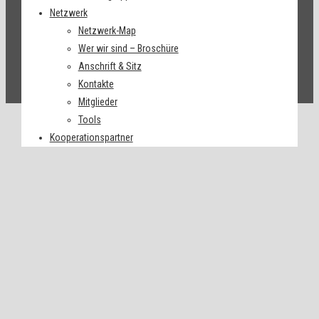
Netzwerk
Netzwerk-Map
Wer wir sind – Broschüre
Anschrift & Sitz
Kontakte
Mitglieder
Tools
Kooperationspartner