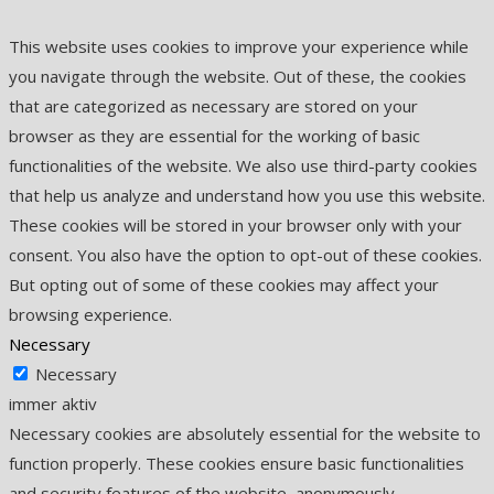
This website uses cookies to improve your experience while
you navigate through the website. Out of these, the cookies
that are categorized as necessary are stored on your
browser as they are essential for the working of basic
functionalities of the website. We also use third-party cookies
that help us analyze and understand how you use this website.
These cookies will be stored in your browser only with your
consent. You also have the option to opt-out of these cookies.
But opting out of some of these cookies may affect your
browsing experience.
Necessary
Necessary
immer aktiv
Necessary cookies are absolutely essential for the website to
function properly. These cookies ensure basic functionalities
and security features of the website, anonymously.