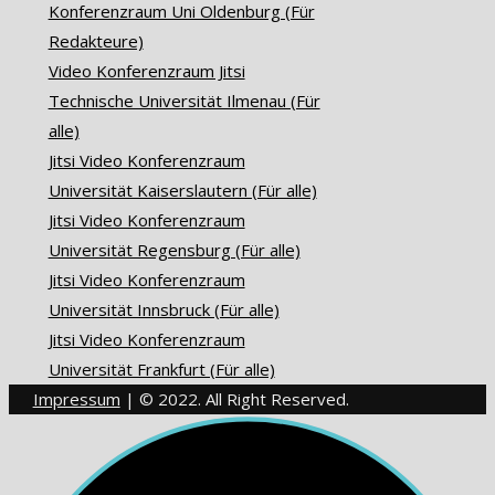
Konferenzraum Uni Oldenburg (Für
Redakteure)
Video Konferenzraum Jitsi
Technische Universität Ilmenau (Für
alle)
Jitsi Video Konferenzraum
Universität Kaiserslautern (Für alle)
Jitsi Video Konferenzraum
Universität Regensburg (Für alle)
Jitsi Video Konferenzraum
Universität Innsbruck (Für alle)
Jitsi Video Konferenzraum
Universität Frankfurt (Für alle)
Impressum
| © 2022. All Right Reserved.