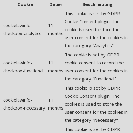
Cookie
Dauer
Beschreibung
This cookie is set by GDPR
Cookie Consent plugin. The
cookielawinfo-
11
cookie is used to store the
checkbox-analytics
months
user consent for the cookies in
the category "Analytics".
The cookie is set by GDPR
cookielawinfo-
11
cookie consent to record the
checkbox-functional
months
user consent for the cookies in
the category "Functional".
This cookie is set by GDPR
Cookie Consent plugin. The
cookielawinfo-
11
cookies is used to store the
checkbox-necessary
months
user consent for the cookies in
the category "Necessary".
This cookie is set by GDPR