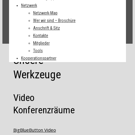
Netzwerk
Netzwerk-Map
Wer wir sind – Broschüre
Anschrift & Sitz
Kontakte
Mitglieder
Tools
Unsere
Kooperationspartner
Werkzeuge
Video
Konferenzräume
BigBlueButton Video