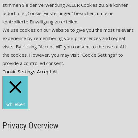
stimmen Sie der Verwendung ALLER Cookies zu. Sie können
jedoch die „Cookie-Einstellungen“ besuchen, um eine
kontrollierte Einwilligung zu erteilen.
We use cookies on our website to give you the most relevant
experience by remembering your preferences and repeat
visits. By clicking “Accept All”, you consent to the use of ALL
the cookies. However, you may visit "Cookie Settings" to
provide a controlled consent.
Cookie Settings
Accept All
Schließen
Privacy Overview