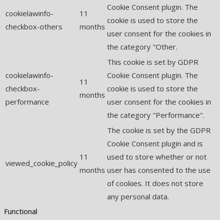
Cookie Consent plugin. The
cookielawinfo-
11
cookie is used to store the
checkbox-others
months
user consent for the cookies in
the category "Other.
This cookie is set by GDPR
cookielawinfo-
Cookie Consent plugin. The
11
checkbox-
cookie is used to store the
months
performance
user consent for the cookies in
the category "Performance".
The cookie is set by the GDPR
Cookie Consent plugin and is
11
used to store whether or not
viewed_cookie_policy
months
user has consented to the use
of cookies. It does not store
any personal data.
Functional