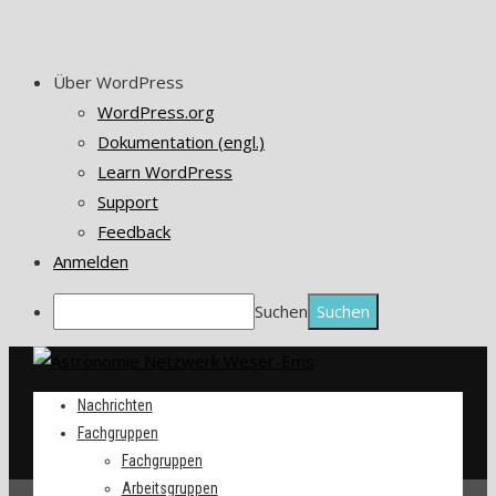
Über WordPress
WordPress.org
Dokumentation (engl.)
Learn WordPress
Support
Feedback
Anmelden
Suchen
Nachrichten
Fachgruppen
Fachgruppen
Arbeitsgruppen