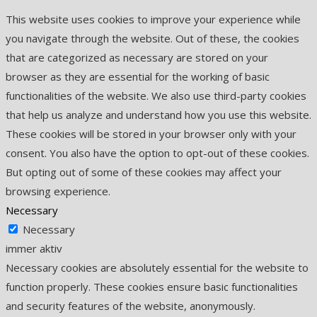
This website uses cookies to improve your experience while
you navigate through the website. Out of these, the cookies
that are categorized as necessary are stored on your
browser as they are essential for the working of basic
functionalities of the website. We also use third-party cookies
that help us analyze and understand how you use this website.
These cookies will be stored in your browser only with your
consent. You also have the option to opt-out of these cookies.
But opting out of some of these cookies may affect your
browsing experience.
Necessary
Necessary
immer aktiv
Necessary cookies are absolutely essential for the website to
function properly. These cookies ensure basic functionalities
and security features of the website, anonymously.