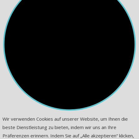
Wir verwenden Cookies auf unserer Website, um Ihnen die
beste Dienstleistung zu bieten, indem wir uns an Ihre
Präferenzen erinnern. Indem Sie auf „Alle akzeptieren“ klicken,