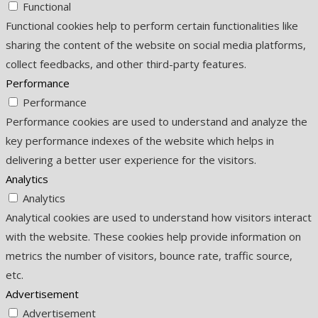
Functional
Functional cookies help to perform certain functionalities like
sharing the content of the website on social media platforms,
collect feedbacks, and other third-party features.
Performance
Performance
Performance cookies are used to understand and analyze the
key performance indexes of the website which helps in
delivering a better user experience for the visitors.
Analytics
Analytics
Analytical cookies are used to understand how visitors interact
with the website. These cookies help provide information on
metrics the number of visitors, bounce rate, traffic source,
etc.
Advertisement
Advertisement