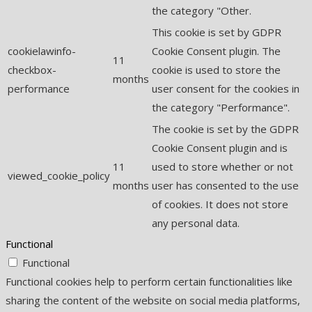
the category "Other.
This cookie is set by GDPR
cookielawinfo-
Cookie Consent plugin. The
11
checkbox-
cookie is used to store the
months
performance
user consent for the cookies in
the category "Performance".
The cookie is set by the GDPR
Cookie Consent plugin and is
11
used to store whether or not
viewed_cookie_policy
months
user has consented to the use
of cookies. It does not store
any personal data.
Functional
Functional
Functional cookies help to perform certain functionalities like
sharing the content of the website on social media platforms,