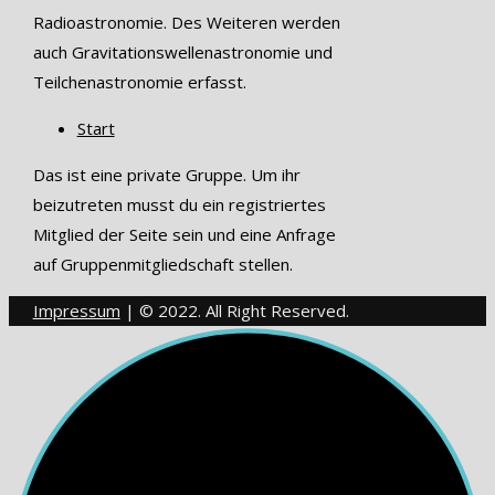
Radioastronomie. Des Weiteren werden
auch Gravitationswellenastronomie und
Teilchenastronomie erfasst.
Start
Das ist eine private Gruppe. Um ihr
beizutreten musst du ein registriertes
Mitglied der Seite sein und eine Anfrage
auf Gruppenmitgliedschaft stellen.
Impressum
| © 2022. All Right Reserved.