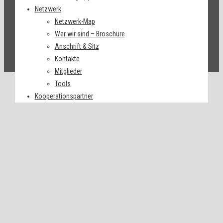
Netzwerk
Netzwerk-Map
Wer wir sind – Broschüre
Anschrift & Sitz
Kontakte
Mitglieder
Tools
Kooperationspartner