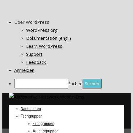
Über WordPress
WordPress.org
Dokumentation (engl.)
Learn WordPress
Support
Feedback
Anmelden
Suchen
Nachrichten
Fachgruppen
Fachgruppen
Arbeitsgruppen