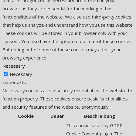
that are categorized as necessary are stored on your
browser as they are essential for the working of basic
functionalities of the website. We also use third-party cookies
that help us analyze and understand how you use this website.
These cookies will be stored in your browser only with your
consent. You also have the option to opt-out of these cookies.
But opting out of some of these cookies may affect your
browsing experience.
Necessary
Necessary
immer aktiv
Necessary cookies are absolutely essential for the website to
function properly. These cookies ensure basic functionalities
and security features of the website, anonymously.
Cookie
Dauer
Beschreibung
This cookie is set by GDPR
Cookie Consent plugin. The