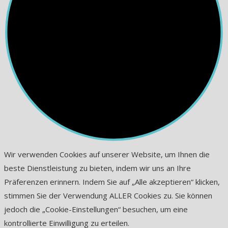
Wir verwenden Cookies auf unserer Website, um Ihnen die
beste Dienstleistung zu bieten, indem wir uns an Ihre
Präferenzen erinnern. Indem Sie auf „Alle akzeptieren“ klicken,
stimmen Sie der Verwendung ALLER Cookies zu. Sie können
jedoch die „Cookie-Einstellungen“ besuchen, um eine
kontrollierte Einwilligung zu erteilen.