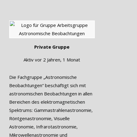
Private Gruppe
Aktiv
vor 2 Jahren, 1 Monat
Die Fachgruppe „Astronomische
Beobachtungen“ beschäftigt sich mit
astronomischen Beobachtungen in allen
Bereichen des elektromagnetischen
Spektrums: Gammastrahlenastronomie,
Röntgenastronomie, Visuelle
Astronomie, Infrarotastronomie,
Mikrowellenastronomie und