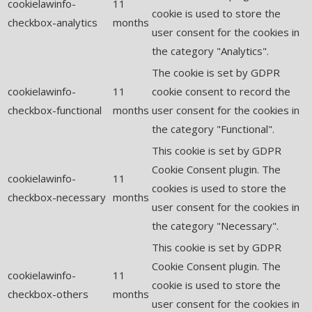
cookielawinfo-
11
cookie is used to store the
checkbox-analytics
months
user consent for the cookies in
the category "Analytics".
The cookie is set by GDPR
cookielawinfo-
11
cookie consent to record the
checkbox-functional
months
user consent for the cookies in
the category "Functional".
This cookie is set by GDPR
Cookie Consent plugin. The
cookielawinfo-
11
cookies is used to store the
checkbox-necessary
months
user consent for the cookies in
the category "Necessary".
This cookie is set by GDPR
Cookie Consent plugin. The
cookielawinfo-
11
cookie is used to store the
checkbox-others
months
user consent for the cookies in