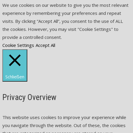
We use cookies on our website to give you the most relevant
experience by remembering your preferences and repeat
visits. By clicking “Accept All”, you consent to the use of ALL
the cookies. However, you may visit "Cookie Settings" to
provide a controlled consent.
Cookie Settings
Accept All
Schließen
Privacy Overview
This website uses cookies to improve your experience while
you navigate through the website. Out of these, the cookies