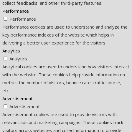
collect feedbacks, and other third-party features.
Performance
Performance
Performance cookies are used to understand and analyze the
key performance indexes of the website which helps in
delivering a better user experience for the visitors.
Analytics
Analytics
Analytical cookies are used to understand how visitors interact
with the website. These cookies help provide information on
metrics the number of visitors, bounce rate, traffic source,
etc.
Advertisement
Advertisement
Advertisement cookies are used to provide visitors with
relevant ads and marketing campaigns. These cookies track
visitors across websites and collect information to provide