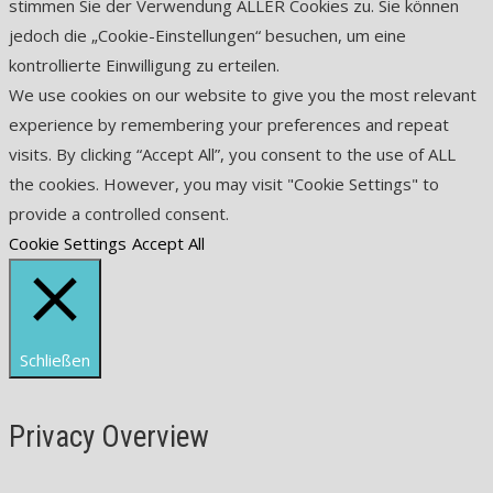
stimmen Sie der Verwendung ALLER Cookies zu. Sie können
jedoch die „Cookie-Einstellungen“ besuchen, um eine
kontrollierte Einwilligung zu erteilen.
We use cookies on our website to give you the most relevant
experience by remembering your preferences and repeat
visits. By clicking “Accept All”, you consent to the use of ALL
the cookies. However, you may visit "Cookie Settings" to
provide a controlled consent.
Cookie Settings
Accept All
Schließen
Privacy Overview