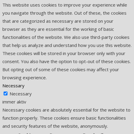
This website uses cookies to improve your experience while
you navigate through the website. Out of these, the cookies
that are categorized as necessary are stored on your
browser as they are essential for the working of basic
functionalities of the website. We also use third-party cookies
that help us analyze and understand how you use this website.
These cookies will be stored in your browser only with your
consent. You also have the option to opt-out of these cookies.
But opting out of some of these cookies may affect your
browsing experience.
Necessary
Necessary
immer aktiv
Necessary cookies are absolutely essential for the website to
function properly. These cookies ensure basic functionalities
and security features of the website, anonymously.