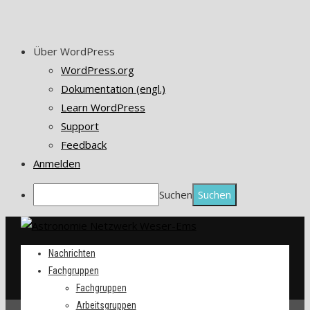
Über WordPress
WordPress.org
Dokumentation (engl.)
Learn WordPress
Support
Feedback
Anmelden
Suchen
Nachrichten
Fachgruppen
Fachgruppen
Arbeitsgruppen