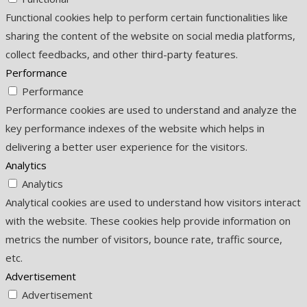
Functional cookies help to perform certain functionalities like
sharing the content of the website on social media platforms,
collect feedbacks, and other third-party features.
Performance
Performance
Performance cookies are used to understand and analyze the
key performance indexes of the website which helps in
delivering a better user experience for the visitors.
Analytics
Analytics
Analytical cookies are used to understand how visitors interact
with the website. These cookies help provide information on
metrics the number of visitors, bounce rate, traffic source,
etc.
Advertisement
Advertisement