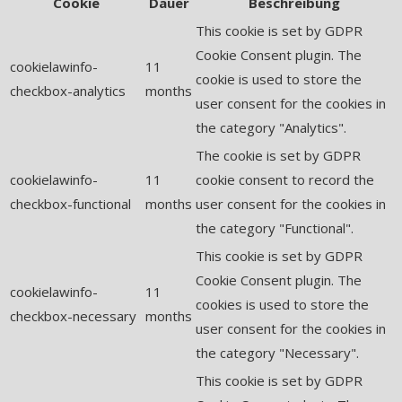
Cookie
Dauer
Beschreibung
This cookie is set by GDPR
Cookie Consent plugin. The
cookielawinfo-
11
cookie is used to store the
checkbox-analytics
months
user consent for the cookies in
the category "Analytics".
The cookie is set by GDPR
cookielawinfo-
11
cookie consent to record the
checkbox-functional
months
user consent for the cookies in
the category "Functional".
This cookie is set by GDPR
Cookie Consent plugin. The
cookielawinfo-
11
cookies is used to store the
checkbox-necessary
months
user consent for the cookies in
the category "Necessary".
This cookie is set by GDPR