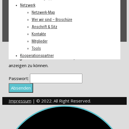
Netzwerk
Netzwerk-Map
Wer wir sind – Broschüre
Anschrift & Sitz
Kontakte
Mitglieder
Tools
Dieser Inhalt ist passwortgeschützt.
Kooperationspartner
Bitte gib unten das Passwort ein, um ihn
anzeigen zu können.
Passwort:
Impressum
| © 2022. All Right Reserved.