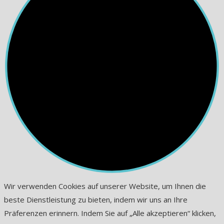
Wir verwenden Cookies auf unserer Website, um Ihnen die
beste Dienstleistung zu bieten, indem wir uns an Ihre
Präferenzen erinnern. Indem Sie auf „Alle akzeptieren“ klicken,