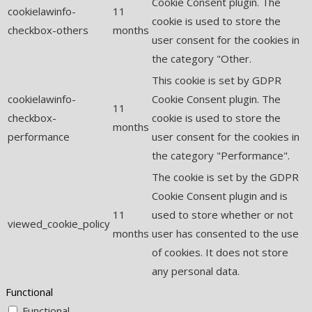
Cookie Consent plugin. The
cookielawinfo-
11
cookie is used to store the
checkbox-others
months
user consent for the cookies in
the category "Other.
This cookie is set by GDPR
cookielawinfo-
Cookie Consent plugin. The
11
checkbox-
cookie is used to store the
months
performance
user consent for the cookies in
the category "Performance".
The cookie is set by the GDPR
Cookie Consent plugin and is
11
used to store whether or not
viewed_cookie_policy
months
user has consented to the use
of cookies. It does not store
any personal data.
Functional
Functional