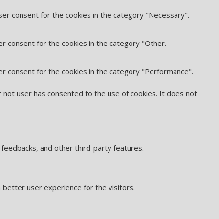
ser consent for the cookies in the category "Necessary".
er consent for the cookies in the category "Other.
er consent for the cookies in the category "Performance".
 not user has consented to the use of cookies. It does not
t feedbacks, and other third-party features.
better user experience for the visitors.