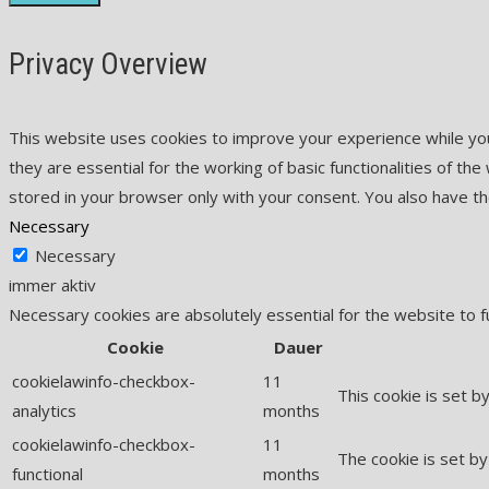
Privacy Overview
This website uses cookies to improve your experience while yo
they are essential for the working of basic functionalities of t
stored in your browser only with your consent. You also have t
Necessary
Necessary
immer aktiv
Necessary cookies are absolutely essential for the website to f
Cookie
Dauer
cookielawinfo-checkbox-
11
This cookie is set b
analytics
months
cookielawinfo-checkbox-
11
The cookie is set by
functional
months