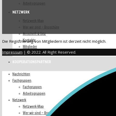
Arbeitsgruppen
NETZWERK
Netzwerk-Map
Wer wir sind – Broschüre
Anschrift & Sitz
Kontakte
Die Registrierung von Mitgliedern ist derzeit nicht möglich.
Mitglieder
Impressum
| © 2022. All Right Reserved.
Tools
KOOPERATIONSPARTNER
Nachrichten
Fachgruppen
Fachgruppen
Arbeitsgruppen
Netzwerk
Netzwerk-Map
Wer wir sind – Broschüre