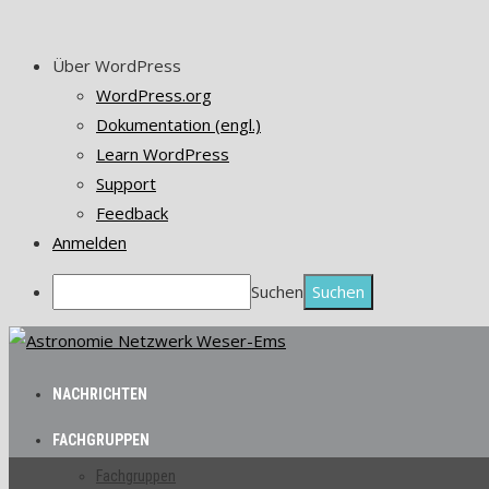
Über WordPress
WordPress.org
Dokumentation (engl.)
Learn WordPress
Support
Feedback
Anmelden
Suchen
NACHRICHTEN
FACHGRUPPEN
Fachgruppen