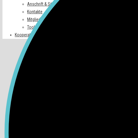
Anschrift & Sitz
Kontakte
Mitglieder
Tools
Kooperationspartner