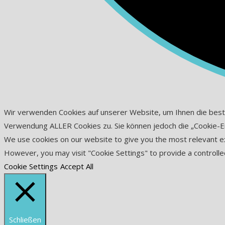
Wir verwenden Cookies auf unserer Website, um Ihnen die beste D
Verwendung ALLER Cookies zu. Sie können jedoch die „Cookie-Eins
We use cookies on our website to give you the most relevant exp
However, you may visit "Cookie Settings" to provide a controlle
Cookie Settings
Accept All
Schließen