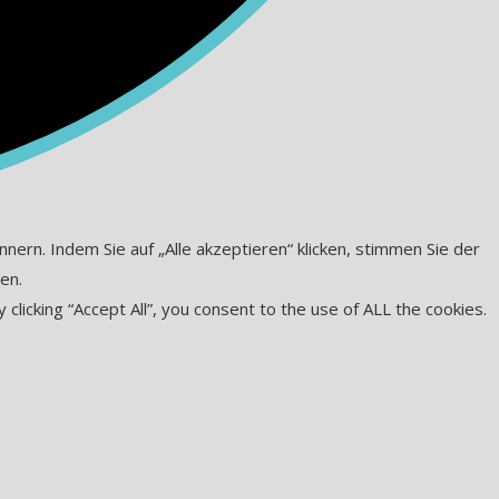
ern. Indem Sie auf „Alle akzeptieren“ klicken, stimmen Sie der
en.
icking “Accept All”, you consent to the use of ALL the cookies.