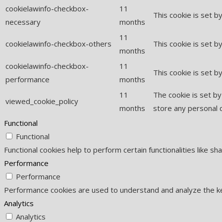
cookielawinfo-checkbox-
11
This cookie is set 
necessary
months
11
cookielawinfo-checkbox-others
This cookie is set b
months
cookielawinfo-checkbox-
11
This cookie is set 
performance
months
11
The cookie is set b
viewed_cookie_policy
months
store any personal 
Functional
Functional
Functional cookies help to perform certain functionalities like s
Performance
Performance
Performance cookies are used to understand and analyze the key
Analytics
Analytics