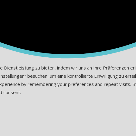
ienstleistung zu bieten, indem wir uns an Ihre Präferenzen erinn
tellungen“ besuchen, um eine kontrollierte Einwilligung zu erteil
erience by remembering your preferences and repeat visits. By cl
d consent.