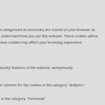
are categorized as necessary are stored on your browser as
and understand how you use this website. These cookies will be
 these cookies may affect your browsing experience.
security features of the website, anonymously.
r consent for the cookies in the category "Analytics".
in the category "Functional".