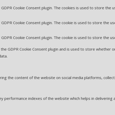
by GDPR Cookie Consent plugin. The cookies is used to store the u
y GDPR Cookie Consent plugin. The cookie is used to store the us
by GDPR Cookie Consent plugin. The cookie is used to store the us
y the GDPR Cookie Consent plugin and is used to store whether or
data.
haring the content of the website on social media platforms, collec
 performance indexes of the website which helps in delivering a 