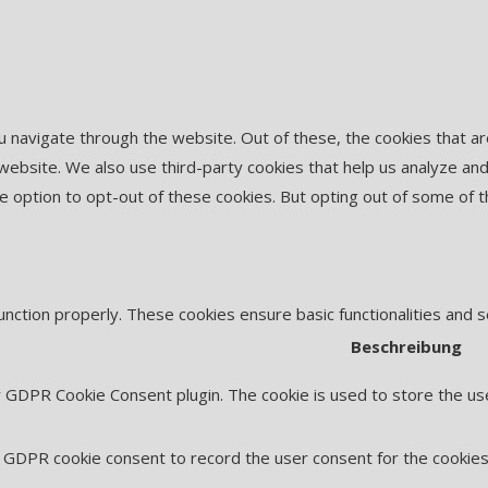
u navigate through the website. Out of these, the cookies that 
he website. We also use third-party cookies that help us analyze 
he option to opt-out of these cookies. But opting out of some of
unction properly. These cookies ensure basic functionalities and 
Beschreibung
y GDPR Cookie Consent plugin. The cookie is used to store the use
 GDPR cookie consent to record the user consent for the cookies 