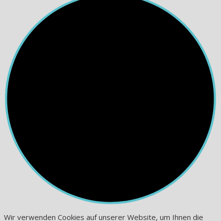
Wir verwenden Cookies auf unserer Website, um Ihnen die