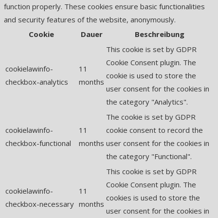
function properly. These cookies ensure basic functionalities
and security features of the website, anonymously.
Cookie
Dauer
Beschreibung
This cookie is set by GDPR
Cookie Consent plugin. The
cookielawinfo-
11
cookie is used to store the
checkbox-analytics
months
user consent for the cookies in
the category "Analytics".
The cookie is set by GDPR
cookielawinfo-
11
cookie consent to record the
checkbox-functional
months
user consent for the cookies in
the category "Functional".
This cookie is set by GDPR
Cookie Consent plugin. The
cookielawinfo-
11
cookies is used to store the
checkbox-necessary
months
user consent for the cookies in