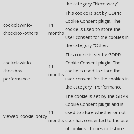
the category "Necessary".
This cookie is set by GDPR
Cookie Consent plugin. The
cookielawinfo-
11
cookie is used to store the
checkbox-others
months
user consent for the cookies in
the category "Other.
This cookie is set by GDPR
cookielawinfo-
Cookie Consent plugin. The
11
checkbox-
cookie is used to store the
months
performance
user consent for the cookies in
the category "Performance".
The cookie is set by the GDPR
Cookie Consent plugin and is
11
used to store whether or not
viewed_cookie_policy
months
user has consented to the use
of cookies. It does not store