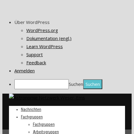
Über WordPress
WordPress.org
Dokumentation (engl.)
Learn WordPress
Support
Feedback
Anmelden
Suchen
Nachrichten
Fachgruppen
Fachgruppen
Arbeitsgruppen