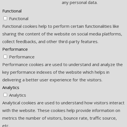
any personal data.
Functional
Functional
Functional cookies help to perform certain functionalities like
sharing the content of the website on social media platforms,
collect feedbacks, and other third-party features.
Performance
Performance
Performance cookies are used to understand and analyze the
key performance indexes of the website which helps in
delivering a better user experience for the visitors.
Analytics
Analytics
Analytical cookies are used to understand how visitors interact
with the website. These cookies help provide information on
metrics the number of visitors, bounce rate, traffic source,
etc.