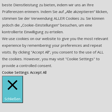
beste Dienstleistung zu bieten, indem wir uns an Ihre
Präferenzen erinnern. Indem Sie auf „Alle akzeptieren“ klicken,
stimmen Sie der Verwendung ALLER Cookies zu. Sie können
jedoch die „Cookie-Einstellungen“ besuchen, um eine
kontrollierte Einwilligung zu erteilen.
We use cookies on our website to give you the most relevant
experience by remembering your preferences and repeat
visits. By clicking “Accept All”, you consent to the use of ALL
the cookies. However, you may visit "Cookie Settings" to
provide a controlled consent.
Cookie Settings
Accept All
Schließen