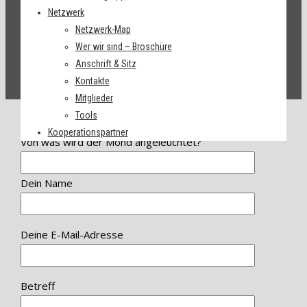
Netzwerk
Netzwerk-Map
Wer wir sind – Broschüre
Anschrift & Sitz
Kontakte
Mitglieder
Tools
Kooperationspartner
Von was wird der Mond angeleuchtet?
Dein Name
Deine E-Mail-Adresse
Betreff