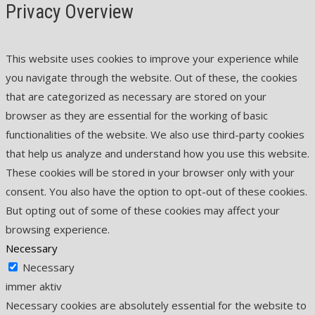
Privacy Overview
This website uses cookies to improve your experience while
you navigate through the website. Out of these, the cookies
that are categorized as necessary are stored on your
browser as they are essential for the working of basic
functionalities of the website. We also use third-party cookies
that help us analyze and understand how you use this website.
These cookies will be stored in your browser only with your
consent. You also have the option to opt-out of these cookies.
But opting out of some of these cookies may affect your
browsing experience.
Necessary
Necessary
immer aktiv
Necessary cookies are absolutely essential for the website to