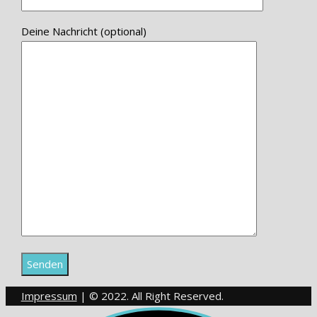
Deine Nachricht (optional)
Impressum
| © 2022. All Right Reserved.