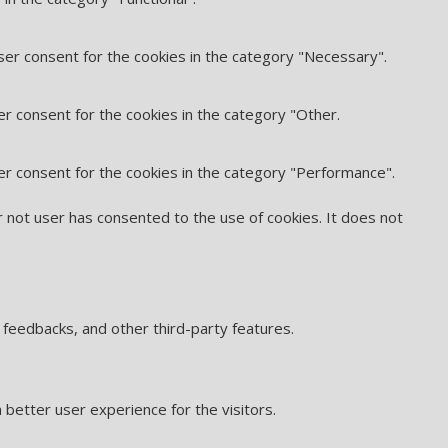
ser consent for the cookies in the category "Necessary".
er consent for the cookies in the category "Other.
er consent for the cookies in the category "Performance".
 not user has consented to the use of cookies. It does not
t feedbacks, and other third-party features.
better user experience for the visitors.