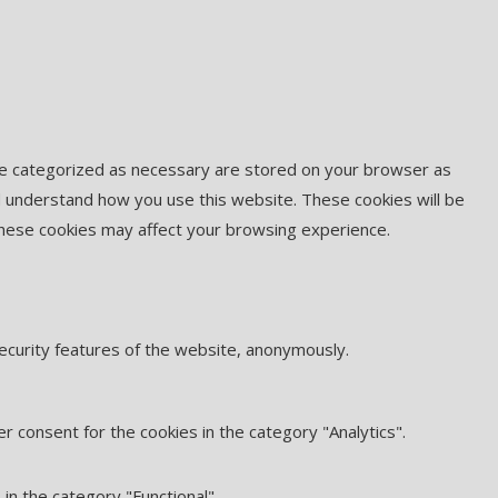
are categorized as necessary are stored on your browser as
and understand how you use this website. These cookies will be
 these cookies may affect your browsing experience.
security features of the website, anonymously.
r consent for the cookies in the category "Analytics".
in the category "Functional".