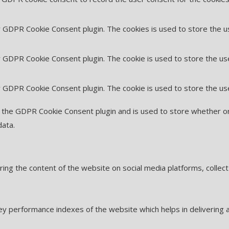
by GDPR Cookie Consent plugin. The cookies is used to store the u
y GDPR Cookie Consent plugin. The cookie is used to store the us
by GDPR Cookie Consent plugin. The cookie is used to store the us
y the GDPR Cookie Consent plugin and is used to store whether or
data.
haring the content of the website on social media platforms, collec
 performance indexes of the website which helps in delivering a 