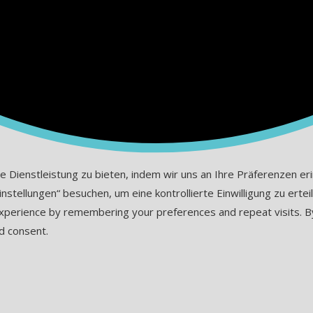
ienstleistung zu bieten, indem wir uns an Ihre Präferenzen erinn
tellungen“ besuchen, um eine kontrollierte Einwilligung zu erteil
erience by remembering your preferences and repeat visits. By cl
d consent.