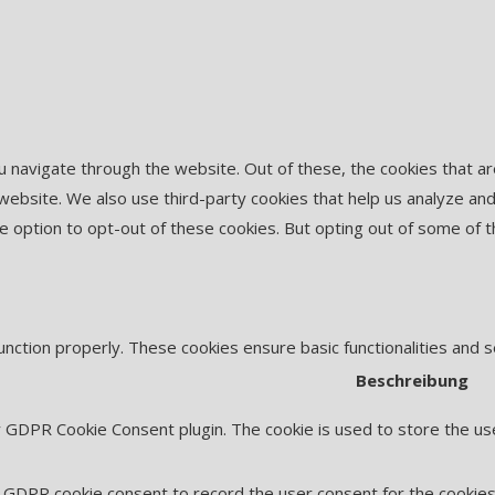
u navigate through the website. Out of these, the cookies that 
he website. We also use third-party cookies that help us analyze 
he option to opt-out of these cookies. But opting out of some of
unction properly. These cookies ensure basic functionalities and 
Beschreibung
y GDPR Cookie Consent plugin. The cookie is used to store the use
 GDPR cookie consent to record the user consent for the cookies 