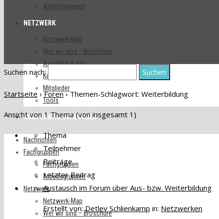
Arbeitsgruppen
NETZWERK
Netzwerk-Map
Wer wir sind – Broschüre
Anschrift & Sitz
Suchen nach:
Kontakte
Mitglieder
Startseite
›
Foren
›
Themen-Schlagwort: Weiterbildung
Tools
Ansicht von 1 Thema (von insgesamt 1)
KOOPERATIONSPARTNER
Thema
Nachrichten
Teilnehmer
Fachgruppen
Beiträge
Fachgruppen
Letzter Beitrag
Arbeitsgruppen
Austausch im Forum über Aus- bzw. Weiterbildung
Netzwerk
Netzwerk-Map
Erstellt von:
Detlev Schlienkamp
in:
Netzwerken
Wer wir sind – Broschüre