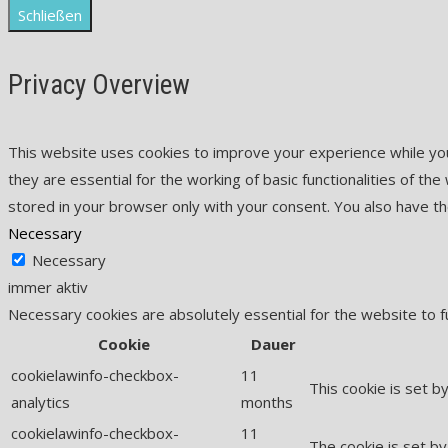
Schließen
Privacy Overview
This website uses cookies to improve your experience while yo
they are essential for the working of basic functionalities of t
stored in your browser only with your consent. You also have t
Necessary
Necessary
immer aktiv
Necessary cookies are absolutely essential for the website to f
Cookie
Dauer
cookielawinfo-checkbox-
11
This cookie is set b
analytics
months
cookielawinfo-checkbox-
11
The cookie is set by