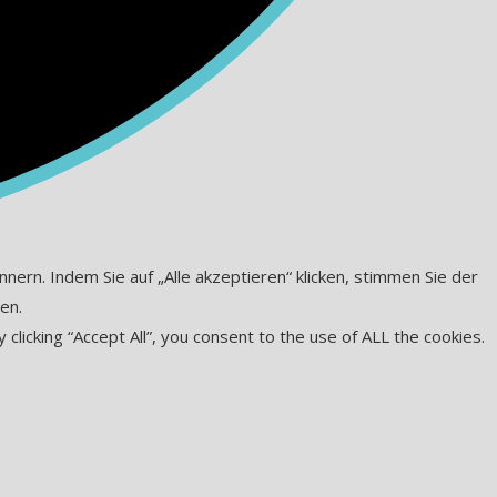
ern. Indem Sie auf „Alle akzeptieren“ klicken, stimmen Sie der
en.
icking “Accept All”, you consent to the use of ALL the cookies.