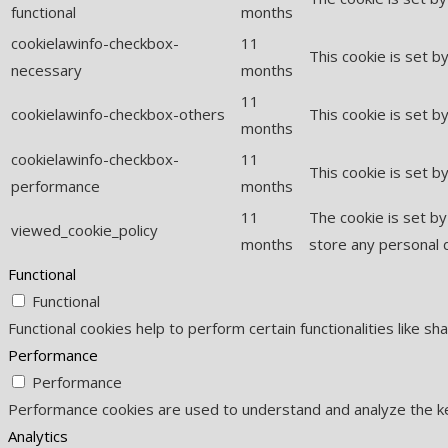
functional
months
cookielawinfo-checkbox-
11
This cookie is set 
necessary
months
11
cookielawinfo-checkbox-others
This cookie is set b
months
cookielawinfo-checkbox-
11
This cookie is set 
performance
months
11
The cookie is set b
viewed_cookie_policy
months
store any personal 
Functional
Functional
Functional cookies help to perform certain functionalities like s
Performance
Performance
Performance cookies are used to understand and analyze the key
Analytics