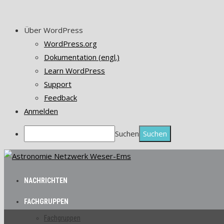
Über WordPress
WordPress.org
Dokumentation (engl.)
Learn WordPress
Support
Feedback
Anmelden
Suchen
NACHRICHTEN
FACHGRUPPEN
Fachgruppen