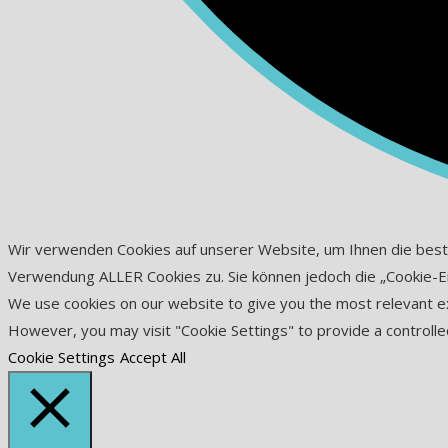
Wir verwenden Cookies auf unserer Website, um Ihnen die beste D
Verwendung ALLER Cookies zu. Sie können jedoch die „Cookie-Eins
We use cookies on our website to give you the most relevant exp
However, you may visit "Cookie Settings" to provide a controlle
Cookie Settings
Accept All