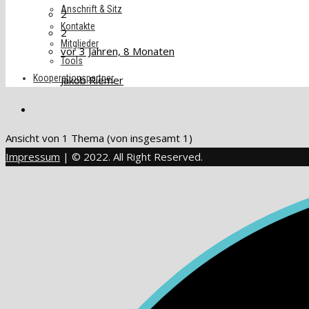
Anschrift & Sitz
2
Kontakte
2
Mitglieder
vor 3 Jahren, 8 Monaten
Tools
Kooperationspartner
Jakob Riemer
Ansicht von 1 Thema (von insgesamt 1)
Impressum
| © 2022. All Right Reserved.