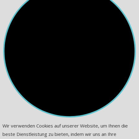
Wir verwenden Cookies auf unserer Website, um Ihnen die
beste Dienstleistung zu bieten, indem wir uns an Ihre