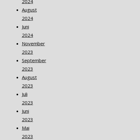
2024
August
2024
Juni
2024
November
2023
September
2023
August
2023
Juli
2023
Juni
2023
Mai
2023