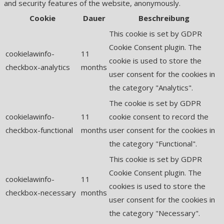
and security features of the website, anonymously.
Cookie
Dauer
Beschreibung
This cookie is set by GDPR
Cookie Consent plugin. The
cookielawinfo-
11
cookie is used to store the
checkbox-analytics
months
user consent for the cookies in
the category "Analytics".
The cookie is set by GDPR
cookielawinfo-
11
cookie consent to record the
checkbox-functional
months
user consent for the cookies in
the category "Functional".
This cookie is set by GDPR
Cookie Consent plugin. The
cookielawinfo-
11
cookies is used to store the
checkbox-necessary
months
user consent for the cookies in
the category "Necessary".