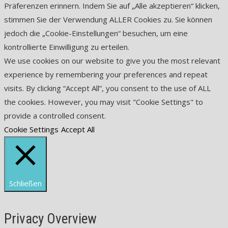
Präferenzen erinnern. Indem Sie auf „Alle akzeptieren“ klicken,
stimmen Sie der Verwendung ALLER Cookies zu. Sie können
jedoch die „Cookie-Einstellungen“ besuchen, um eine
kontrollierte Einwilligung zu erteilen.
We use cookies on our website to give you the most relevant
experience by remembering your preferences and repeat
visits. By clicking “Accept All”, you consent to the use of ALL
the cookies. However, you may visit "Cookie Settings" to
provide a controlled consent.
Cookie Settings
Accept All
Schließen
Privacy Overview