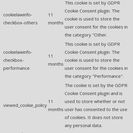
This cookie is set by GDPR
Cookie Consent plugin. The
cookielawinfo-
11
cookie is used to store the
checkbox-others
months
user consent for the cookies in
the category "Other.
This cookie is set by GDPR
cookielawinfo-
Cookie Consent plugin. The
11
checkbox-
cookie is used to store the
months
performance
user consent for the cookies in
the category "Performance".
The cookie is set by the GDPR
Cookie Consent plugin and is
11
used to store whether or not
viewed_cookie_policy
months
user has consented to the use
of cookies. It does not store
any personal data.