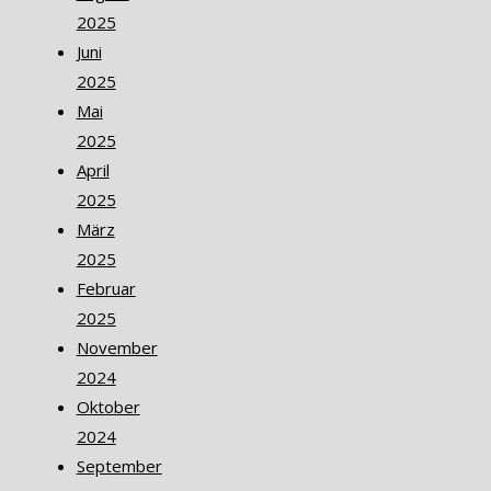
2025
Juni
2025
Mai
2025
April
2025
März
2025
Februar
2025
November
2024
Oktober
2024
September