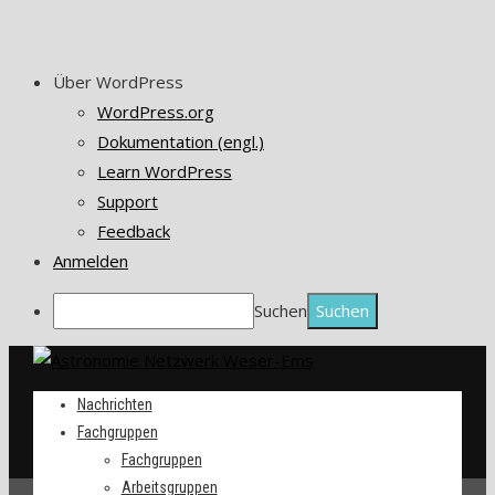
Über WordPress
WordPress.org
Dokumentation (engl.)
Learn WordPress
Support
Feedback
Anmelden
Suchen
Nachrichten
Fachgruppen
Fachgruppen
Arbeitsgruppen