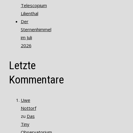
Telescopium
Lilienthal
Der
Sternenhimmel
im Juli
2026
Letzte
Kommentare
Uwe
Nottorf
zu
Das
Tiny
Observatorium