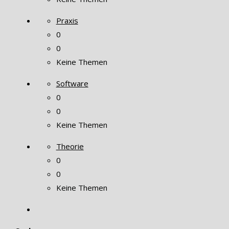
Praxis
0
0
Keine Themen
Software
0
0
Keine Themen
Theorie
0
0
Keine Themen