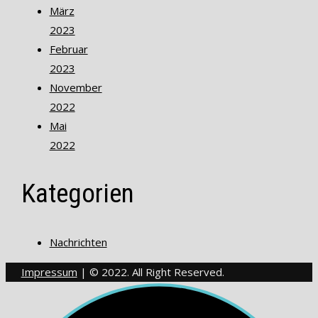
März
2023
Februar
2023
November
2022
Mai
2022
Kategorien
Nachrichten
Impressum
| © 2022. All Right Reserved.