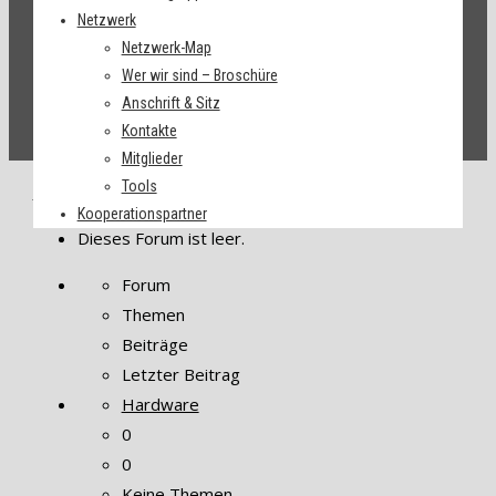
Netzwerk
Netzwerk-Map
Wer wir sind – Broschüre
Anschrift & Sitz
Kontakte
Mitglieder
Tools
Startseite
›
Foren
›
Themen
Kooperationspartner
Dieses Forum ist leer.
Forum
Themen
Beiträge
Letzter Beitrag
Hardware
0
0
Keine Themen