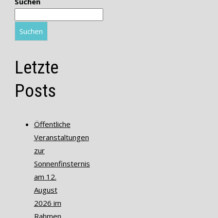
Suchen
Suchen
Letzte
Posts
Öffentliche
Veranstaltungen
zur
Sonnenfinsternis
am 12.
August
2026 im
Rahmen