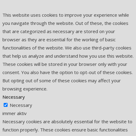
This website uses cookies to improve your experience while
you navigate through the website. Out of these, the cookies
that are categorized as necessary are stored on your
browser as they are essential for the working of basic
functionalities of the website. We also use third-party cookies
that help us analyze and understand how you use this website.
These cookies will be stored in your browser only with your
consent. You also have the option to opt-out of these cookies.
But opting out of some of these cookies may affect your
browsing experience.
Necessary
Necessary
immer aktiv
Necessary cookies are absolutely essential for the website to
function properly. These cookies ensure basic functionalities