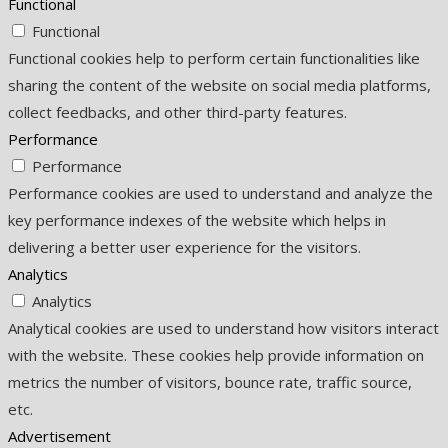
Functional
Functional
Functional cookies help to perform certain functionalities like
sharing the content of the website on social media platforms,
collect feedbacks, and other third-party features.
Performance
Performance
Performance cookies are used to understand and analyze the
key performance indexes of the website which helps in
delivering a better user experience for the visitors.
Analytics
Analytics
Analytical cookies are used to understand how visitors interact
with the website. These cookies help provide information on
metrics the number of visitors, bounce rate, traffic source,
etc.
Advertisement