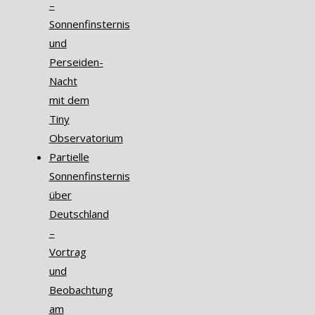
–
Sonnenfinsternis
und
Perseiden-
Nacht
mit dem
Tiny
Observatorium
Partielle
Sonnenfinsternis
über
Deutschland
–
Vortrag
und
Beobachtung
am