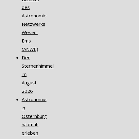
des
Astronomie
Netzwerks
Weser-
Ems
(ANWE)
Der
Sternenhimmel
im
August
2026
Astronomie
in
Osternburg
hautnah
erleben