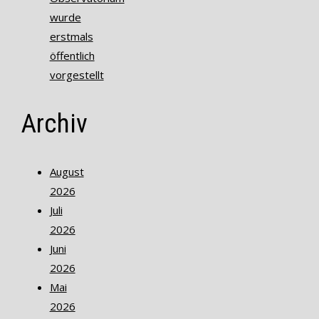
wurde
erstmals
öffentlich
vorgestellt
Archiv
August
2026
Juli
2026
Juni
2026
Mai
2026