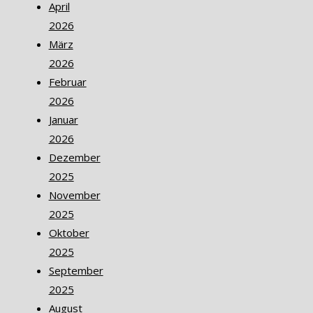
April
2026
März
2026
Februar
2026
Januar
2026
Dezember
2025
November
2025
Oktober
2025
September
2025
August