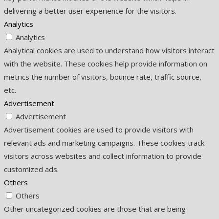
delivering a better user experience for the visitors.
Analytics
Analytics
Analytical cookies are used to understand how visitors interact
with the website. These cookies help provide information on
metrics the number of visitors, bounce rate, traffic source,
etc.
Advertisement
Advertisement
Advertisement cookies are used to provide visitors with
relevant ads and marketing campaigns. These cookies track
visitors across websites and collect information to provide
customized ads.
Others
Others
Other uncategorized cookies are those that are being