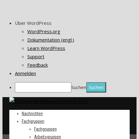
Über WordPress
WordPress.org
Dokumentation (engl.)
Learn WordPress
Support
Feedback
Anmelden
Suchen
Nachrichten
Fachgruppen
Fachgruppen
Arbeitsgruppen