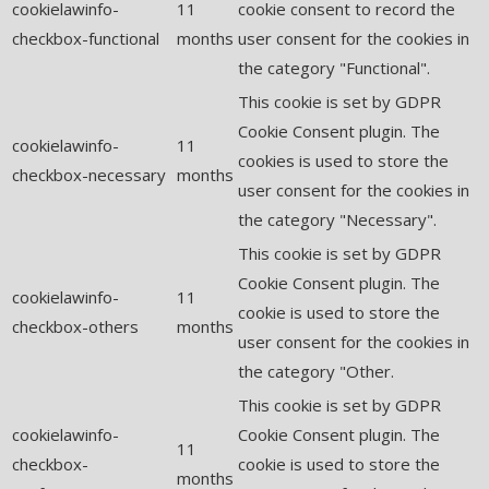
cookielawinfo-
11
cookie consent to record the
checkbox-functional
months
user consent for the cookies in
the category "Functional".
This cookie is set by GDPR
Cookie Consent plugin. The
cookielawinfo-
11
cookies is used to store the
checkbox-necessary
months
user consent for the cookies in
the category "Necessary".
This cookie is set by GDPR
Cookie Consent plugin. The
cookielawinfo-
11
cookie is used to store the
checkbox-others
months
user consent for the cookies in
the category "Other.
This cookie is set by GDPR
cookielawinfo-
Cookie Consent plugin. The
11
checkbox-
cookie is used to store the
months