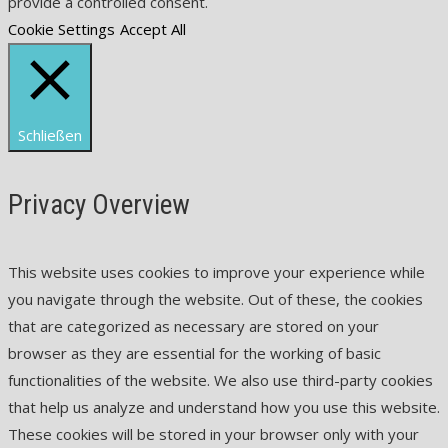
provide a controlled consent.
Cookie Settings
Accept All
Schließen
Privacy Overview
This website uses cookies to improve your experience while
you navigate through the website. Out of these, the cookies
that are categorized as necessary are stored on your
browser as they are essential for the working of basic
functionalities of the website. We also use third-party cookies
that help us analyze and understand how you use this website.
These cookies will be stored in your browser only with your