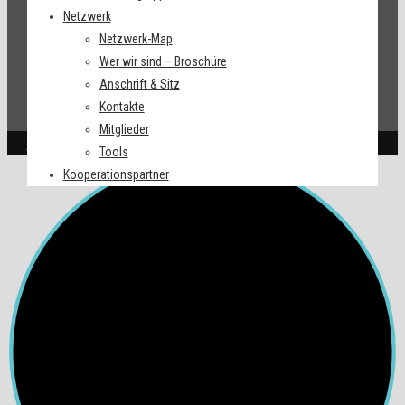
Netzwerk
Netzwerk-Map
Wer wir sind – Broschüre
Anschrift & Sitz
Kontakte
Mitglieder
Impressum
| © 2022. All Right Reserved.
Tools
Kooperationspartner