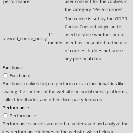
performance
user consent for the cookies in
the category "Performance".
The cookie is set by the GDPR
Cookie Consent plugin and is
11
used to store whether or not
viewed_cookie_policy
months
user has consented to the use
of cookies. It does not store
any personal data.
Functional
Functional
Functional cookies help to perform certain functionalities like
sharing the content of the website on social media platforms,
collect feedbacks, and other third-party features.
Performance
Performance
Performance cookies are used to understand and analyze the
key performance indexes of the website which helps in