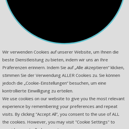
Wir verwenden Cookies auf unserer Website, um Ihnen die
beste Dienstleistung zu bieten, indem wir uns an Ihre
Präferenzen erinnern. Indem Sie auf „Alle akzeptieren“ klicken,
stimmen Sie der Verwendung ALLER Cookies zu. Sie können
jedoch die „Cookie-Einstellungen“ besuchen, um eine
kontrollierte Einwilligung zu erteilen.
We use cookies on our website to give you the most relevant
experience by remembering your preferences and repeat
visits. By clicking “Accept All”, you consent to the use of ALL
the cookies. However, you may visit "Cookie Settings" to