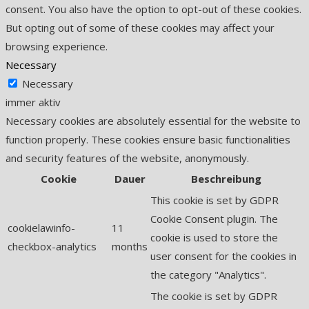
consent. You also have the option to opt-out of these cookies.
But opting out of some of these cookies may affect your
browsing experience.
Necessary
Necessary
immer aktiv
Necessary cookies are absolutely essential for the website to
function properly. These cookies ensure basic functionalities
and security features of the website, anonymously.
Cookie
Dauer
Beschreibung
This cookie is set by GDPR
Cookie Consent plugin. The
cookielawinfo-
11
cookie is used to store the
checkbox-analytics
months
user consent for the cookies in
the category "Analytics".
The cookie is set by GDPR